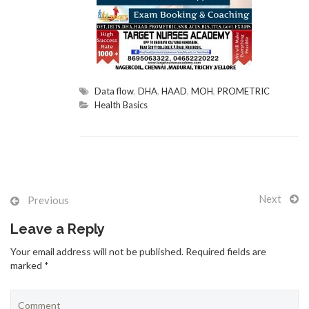
GALLERY
Data flow
,
DHA
,
HAAD
,
MOH
,
PROMETRIC
Health Basics
CONTACT US
Next
Previous
TEST QUIZ
Leave a Reply
Your email address will not be published. Required fields are
marked *