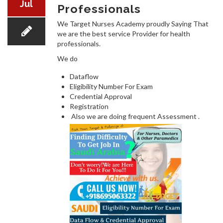
Jul
Professionals
We Target Nurses Academy proudly Saying That
we are the best service Provider for health
COURSES
professionals.
We do
Dataflow
Eligibility Number For Exam
Credential Approval
Registration
RECENT WINNERS
Also we are doing frequent Assessment .
JOBS/QUESTIONS