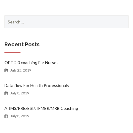
Search
for:
Recent Posts
OET 2.0 coaching For Nurses
July 25, 2019
Data flow For Health Professionals
July 8, 2019
AIIMS/RRB/ESI/JIPMER/MRB Coaching
July 8, 2019