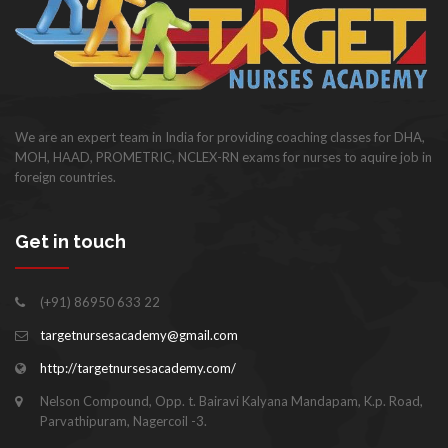
We are an expert team in India for providing coaching classes for DHA,
MOH, HAAD, PROMETRIC, NCLEX-RN exams for nurses to aquire job in
foreign countries.
Get in touch
(+91) 86950 633 22
targetnursesacademy@gmail.com
http://targetnursesacademy.com/
Nelson Compound, Opp. t. Bairavi Kalyana Mandapam, K.p. Road,
Parvathipuram, Nagercoil -3.