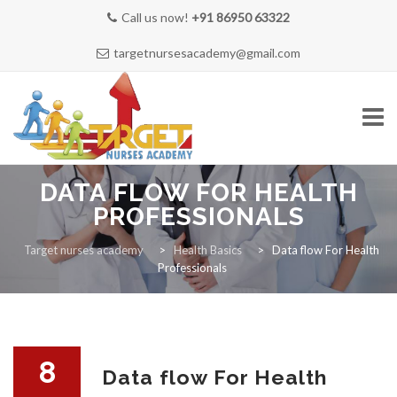
Call us now!
+91 86950 63322
targetnursesacademy@gmail.com
Skip
DATA FLOW FOR HEALTH
to
content
PROFESSIONALS
HOME
Target nurses academy
>
Health Basics
>
Data flow For Health
Professionals
ABOUT US
8
Data flow For Health