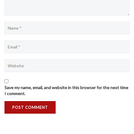
Save my name, email, and website in this browser for the next time
I comment.