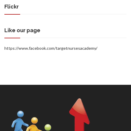
Flickr
Like our page
https://www.facebook.com/targetnursesacademy/